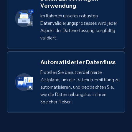
Verwendung
Im Rahmen unseres robusten
Datenvalidierungsprozesses wird jeder
Glassdoor companies reviews
Aspekt der Datenerfassung sorgfältig
Overview id, Review id, Review url, Rating date,
validiert.
Count helpful, Count unhelpful, Employee job
end year, Employee length, and more.
Automatisierter Datenfluss
Business
Erstellen Sie benutzerdefinierte
Zeitpläne, um die Datenübermittlung zu
3.3K+
552+
Jetzt kaufen
automatisieren, und beobachten Sie,
wie die Daten reibungslos in Ihren
Speicher fließen.