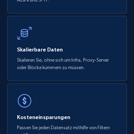
YouTube - Channels
URL, Handle, Handle md5, Banner img, Profile
image, Name, Subscribers, Description, and
more.
Skalierbare Daten
Skalieren Sie, ohne sich um Infra, Proxy-Server
Social media
oder Blöcke kümmern zu müssen.
4.5K+
507+
Jetzt kaufen
Reddit- Posts
Kosteneinsparungen
Post id, URL, User posted, Title, Description,
Num comments, Date posted, Community
Passen Sie jeden Datensatz mithilfe von Filtern
name, and more.