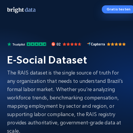
Gratis testen
E-Social Dataset
The RAIS dataset is the single source of truth for
any organization that needs to understand Brazil’s
formal labor market. Whether you’re analyzing
workforce trends, benchmarking compensation,
mapping employment by sector and region, or
supporting labor compliance, the RAIS registry
provides authoritative, government-grade data at
scale.