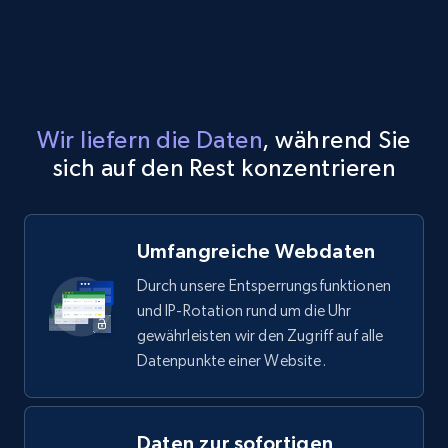
X (formerly Twitter) - Profiles
X id, URL, ID, Profile name, Biography, Is verified,
Profile image link, External link, and more.
Social media
Wir liefern die Daten
, während Sie
sich auf den Rest konzentrieren
3.5K+
224+
Jetzt kaufen
Umfangreiche Webdaten
IMDB media
Durch unsere Entsperrungsfunktionen
Title, Popularity, Genres, Presentation, Credit,
und IP-Rotation rund um die Uhr
Videos, Photos, Top cast, and more.
gewährleisten wir den Zugriff auf alle
Datenpunkte einer Website.
Free datasets
Daten zur sofortigen
3.4K+
194+
Jetzt kaufen