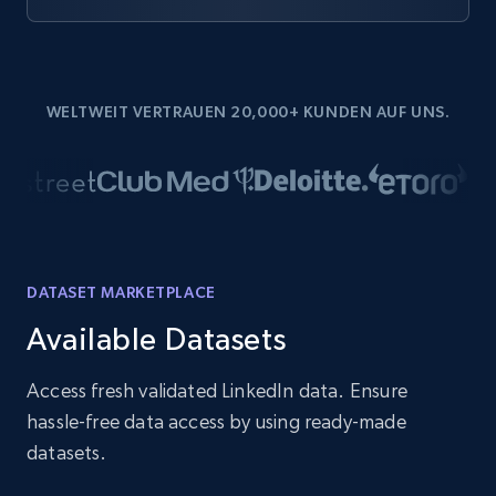
WELTWEIT VERTRAUEN 20,000+ KUNDEN AUF UNS.
DATASET MARKETPLACE
Available Datasets
Access fresh validated LinkedIn data. Ensure
hassle-free data access by using ready-made
datasets.