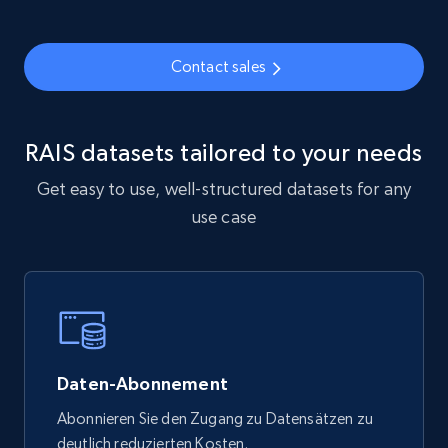
6.3K+
539+
Jetzt kaufen
Contact sales
Walmart - products
RAIS datasets tailored to your needs
URL, Final price, Sku, Currency, Gtin,
Specifications, Image urls, Top reviews, and
Get easy to use, well-structured datasets for any
more.
use case
eCommerce
5.6K+
875+
Jetzt kaufen
Daten-Abonnement
TikTok Shop
Abonnieren Sie den Zugang zu Datensätzen zu
deutlich reduzierten Kosten.
URL, Title, Available, Description, Currency, Initial