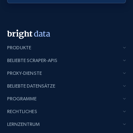
PRODUKTE
BELIEBTE SCRAPER-APIS
PROXY-DIENSTE
BELIEBTE DATENSÄTZE
PROGRAMME
RECHTLICHES
LERNZENTRUM