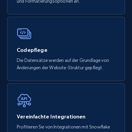
und Formatierungsoptionen an.
Social media
4.4K+
432+
Jetzt kaufen
Codepflege
Die Datensätze werden auf der Grundlage von
Glassdoor companies overview information
Änderungen der Website-Struktur gepflegt.
ID, Company, Ratings overall, Details size,
Details founded, Details type, Country code,
Company type, and more.
Business
Beliebt
Angereichert
Vereinfachte Integrationen
4.2K+
381+
Jetzt kaufen
Profitieren Sie von Integrationen mit Snowflake