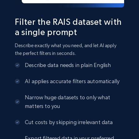
22.3K+
3.5K+
Jetzt kaufen
Filter the RAIS dataset with
a single prompt
Crunchbase companies information
Describe exactly what you need, and let AI apply
Name, URL, ID, Cb rank, Region, About,
the perfect filters in seconds.
Industries, Operating status, and more.
Describe data needs in plain English
Business
Beliebt
Angereichert
AI applies accurate filters automatically
15.6K+
1.6K+
Jetzt kaufen
Narrow huge datasets to only what
matters to you
Cut costs by skipping irrelevant data
Linkedin job listings information
URL, Job posting id, Job title, Company name,
Export filtered data in your preferred