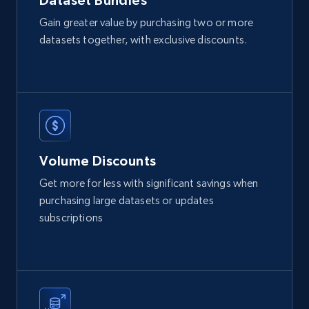
Dataset Bundles
IsCurrentSignedInAgentResponsible, Bedrooms,
and more.
Gain greater value by purchasing two or more
datasets together, with exclusive discounts.
Real estate
Beliebt
12K+
1.3K+
Jetzt kaufen
Volume Discounts
LinkedIn posts
Get more for less with significant savings when
URL, ID, User id, Use url, Title, Headline, Post
purchasing large datasets or updates
text, Date posted, and more.
subscriptions
Social media
11.3K+
1.5K+
Jetzt kaufen