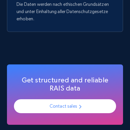
Die Daten werden nach ethischen Grundsätzen
Social media
und unter Einhaltung aller Datenschutzgesetze
erhoben.
3.7K+
436+
Jetzt kaufen
Airbnb Properties Information
Name, Price, Image, Description, Category,
Availability, Discount, Reviews, and more.
Get structured and reliable
Travel
RAIS data
3.6K+
581+
Jetzt kaufen
Contact sales