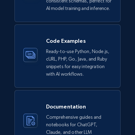
consistent schemas, perfect for
AI model training and inference.
6.7K+
905+
Jetzt kaufen
Code Examples
Facebook - Pages Posts by Profile URL
Ready-to-use Python, Node.js,
URL, Post id, User url, User username raw,
cURL, PHP, Go, Java, and Ruby
Content, Date posted, Hashtags, Num
snippets for easy integration
comments, and more.
with AI workflows.
Social media
6.6K+
629+
Jetzt kaufen
Documentation
Comprehensive guides and
notebooks for ChatGPT,
Claude, and other LLM
Indeed job listings information