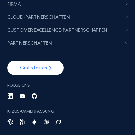
FIRMA
CLOUD-PARTNERSCHAFTEN
CUSTOMER EXCELLENCE-PARTNERSCHAFTEN
PARTNERSCHAFTEN
Gratis testen
FOLGE UNS
KI ZUSAMMENFASSUNG