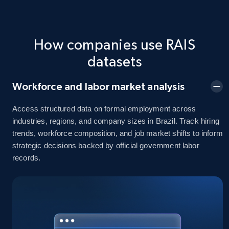
How companies use RAIS
datasets
Workforce and labor market analysis
Access structured data on formal employment across
industries, regions, and company sizes in Brazil. Track hiring
trends, workforce composition, and job market shifts to inform
strategic decisions backed by official government labor
records.