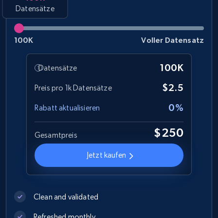
Datensätze
Social media
100K
Voller Datensatz
8.3K+
963+
Jetzt kaufen
100K
Datensätze
$2.5
Preis pro 1k Datensätze
Youtube - Videos posts
0%
Rabatt aktualisieren
URL, Title, Youtuber, Youtuber md5, Video url,
Video length, Likes, Views, and more.
$250
Gesamtpreis
Social media
Jetzt kaufen
8.1K+
714+
Jetzt kaufen
Clean and validated
Refreshed monthly