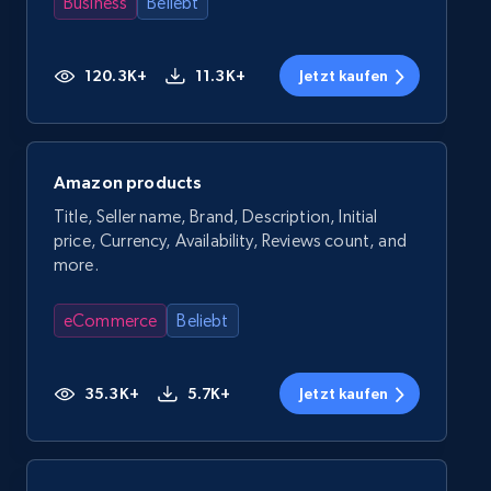
Business
Beliebt
120.3K+
11.3K+
Jetzt kaufen
Amazon products
Title, Seller name, Brand, Description, Initial
price, Currency, Availability, Reviews count, and
more.
eCommerce
Beliebt
35.3K+
5.7K+
Jetzt kaufen