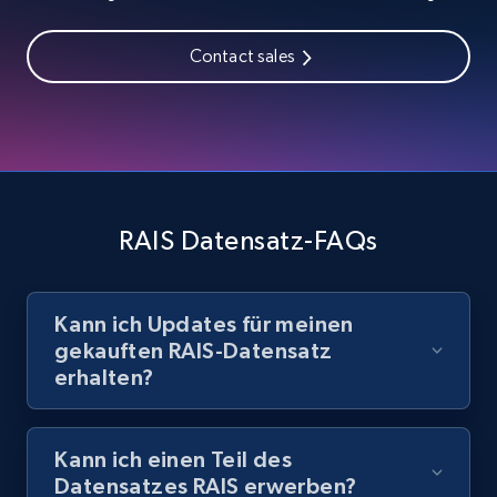
Contact sales
RAIS Datensatz-FAQs
Kann ich Updates für meinen
gekauften RAIS-Datensatz
erhalten?
Kann ich einen Teil des
Datensatzes RAIS erwerben?