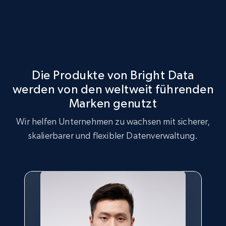
Die Produkte von Bright Data
werden von den weltweit führenden
Marken genutzt
Wir helfen Unternehmen zu wachsen mit sicherer,
skalierbarer und flexibler Datenverwaltung.