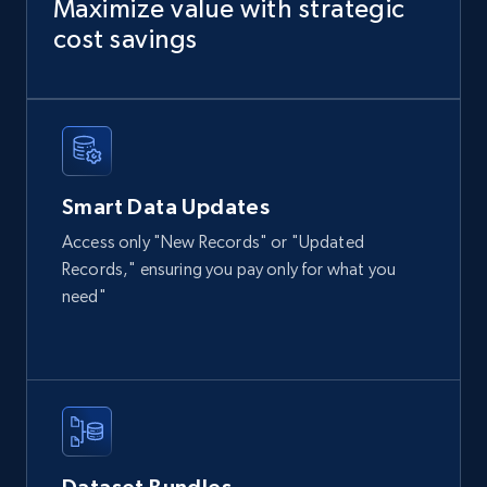
Maximize value with strategic
cost savings
Instagram - Posts
URL, User posted, Description, Hashtags, Num
comments, Date posted, Likes, Photos, and
more.
Smart Data Updates
Social media
Access only "New Records" or "Updated
Records," ensuring you pay only for what you
need"
13.2K+
1.6K+
Jetzt kaufen
Zillow properties listing information
Zpid, City, State, HomeStatus, Address,
IsListingClaimedByCurrentSignedInUser,