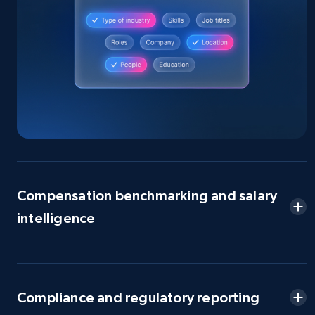
Compensation benchmarking and salary
intelligence
Compliance and regulatory reporting