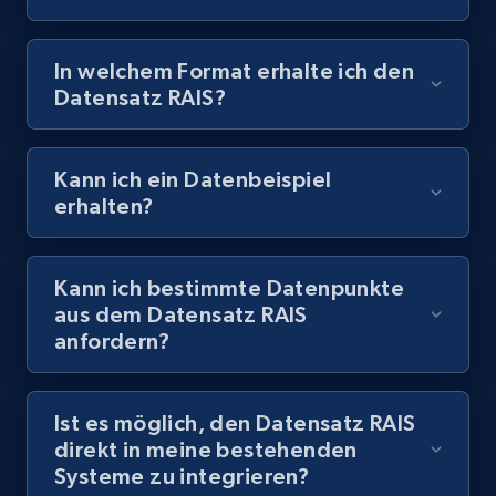
In welchem Format erhalte ich den
Datensatz RAIS?
Kann ich ein Datenbeispiel
erhalten?
Kann ich bestimmte Datenpunkte
aus dem Datensatz RAIS
anfordern?
Ist es möglich, den Datensatz RAIS
direkt in meine bestehenden
Systeme zu integrieren?