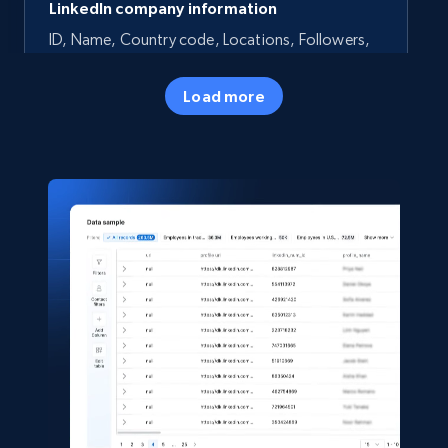
LinkedIn company information
ID, Name, Country code, Locations, Followers,
Employees in linkedin, About, Specialties, and
more.
Load more
Business
Beliebt
33.5K+
3.5K+
Jetzt kaufen
Instagram - Profiles
Account, Fbid, ID, Followers, Posts count, Is
business account, Is professional account, Is
verified, and more.
Social media