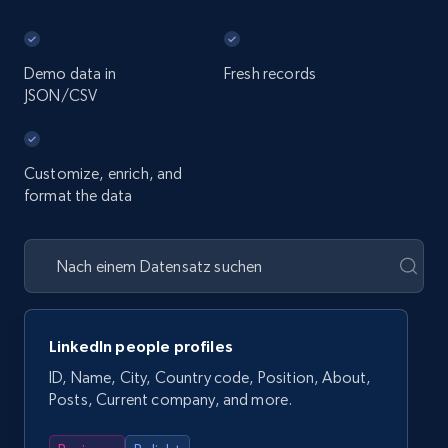
Demo data in
Fresh records
JSON/CSV
Customize, enrich, and
format the data
LinkedIn people profiles
ID, Name, City, Country code, Position, About,
Posts, Current company, and more.