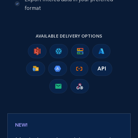
Company id, Job location, Job summary, Job
format
seniority level, and more.
Business
AVAILABLE DELIVERY OPTIONS
15.3K+
2.2K+
Jetzt kaufen
Google Maps full information
Place id, URL, Country, Name, Category,
Address, Description, Business details, and
more.
Business
NEW!
13.2K+
1.7K+
Jetzt kaufen