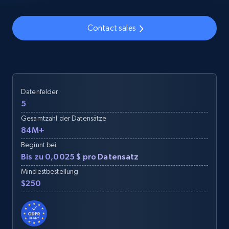
Contact sales
Datenfelder
5
Gesamtzahl der Datensätze
84M+
Beginnt bei
Bis zu 0,0025 $ pro Datensatz
Mindestbestellung
$250