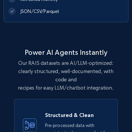
Amazon Reviews
JSON/CSV/Parquet
URL, Product name, Product rating, Product
rating object, Product rating max, Rating,
Author name, Asin, and more.
eCommerce
Power AI Agents Instantly
7.4K+
870+
Jetzt kaufen
Our RAIS datasets are AI/LLM-optimized:
clearly structured, well-documented, with
code and
recipes for easy LLM/chatbot integration.
TikTok - Posts
URL, Post id, Description, Create time, Digg
count, Share count, Collect count, Comment
count, and more.
Structured & Clean
Pre-processed data with
Social media